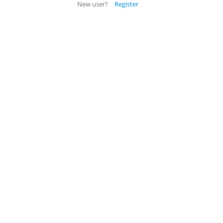
New user?
Register