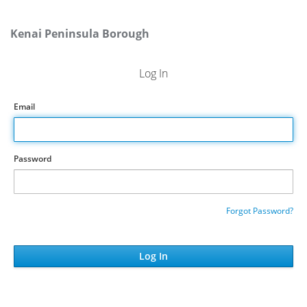
Kenai Peninsula Borough
Log In
Email
Password
Forgot Password?